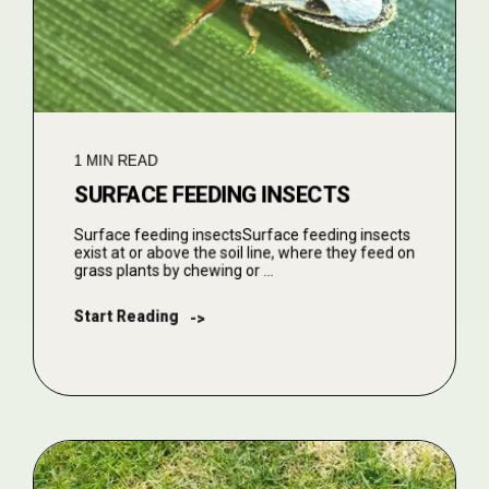
1 MIN READ
SURFACE FEEDING INSECTS
Surface feeding insectsSurface feeding insects
exist at or above the soil line, where they feed on
grass plants by chewing or ...
Start Reading
->