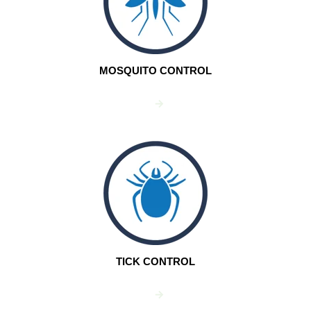
MOSQUITO CONTROL
TICK CONTROL