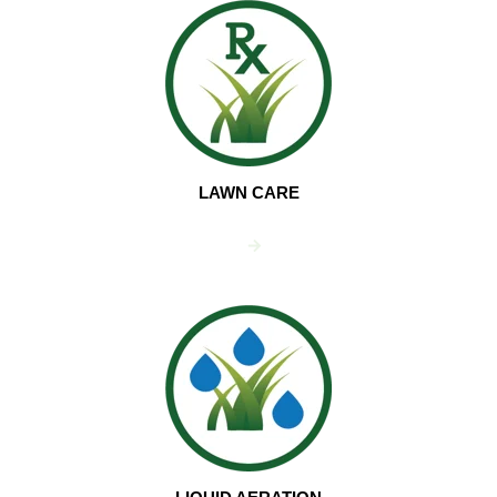
LAWN CARE