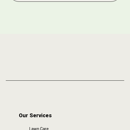
Our Services
Lawn Care