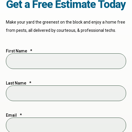
Get a Free Estimate Today
Make your yard the greenest on the block and enjoy a home free
from pests, all delivered by courteous, & professional techs.
First Name
*
Last Name
*
Email
*