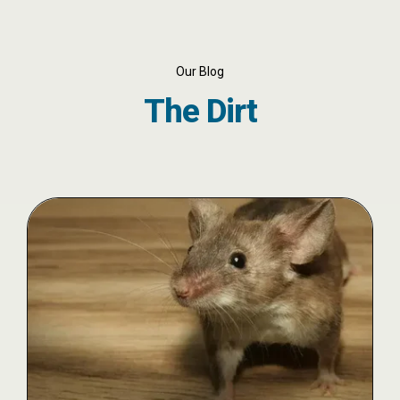
Our Blog
The Dirt