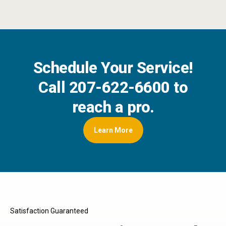
Schedule Your Service!
Call
207-622-6600
to
reach a pro.
Learn More
Satisfaction Guaranteed