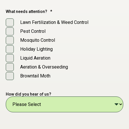
What needs attention?
*
Lawn Fertilization & Weed Control
Pest Control
Mosquito Control
Holiday Lighting
Liquid Aeration
Aeration & Overseeding
Browntail Moth
How did you hear of us?