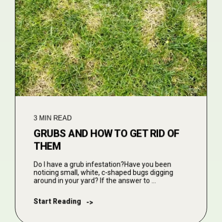
3 MIN READ
GRUBS AND HOW TO GET RID OF
THEM
Do I have a grub infestation?Have you been
noticing small, white, c-shaped bugs digging
around in your yard? If the answer to ...
Start Reading
->