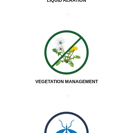
LIQUID AERATION
VEGETATION MANAGEMENT