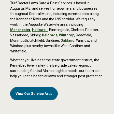
Turf Doctor Lawn Care & Pest Services is based
in
Pre-emergent crabgrass reducer
Augusta, ME,
and serves homeowners and businesses
Satisfaction guarantee
throughout Central Maine, including communities along
the Kennebec River and the I-95 corridor. We regularly
Free service calls
work in the Augusta-Waterville area, including
Manchester
,
Hallowell
,
Farmingdale, Chelsea, Pittston,
Free pH soil test
Vassalboro, Sidney,
Belgrade
,
Winthrop
,
Readfield,
Monmouth, Litchfield, Gardiner,
Oakland
, Winslow, and
Windsor, plus nearby towns like West Gardiner and
Whitefield.
Get a Free Quote
Whether you live near the state government district, the
Kennebec River valley, the Belgrade Lakes region, or
surrounding Central Maine neighborhoods, our team can
help you get a healthier lawn and stronger pest protection.
View Our Service Area