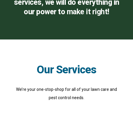
services, we will do everything in
our power to
make it right
!
Our Services
We’re your one-stop-shop for all of your lawn care and
pest control needs.