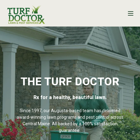
THE TURF DOCTOR
Rx for a healthy, beautiful lawn.
Since 1997, our Augusta-based team has delivered
award-winning lawn programs and pest control across
Central Maine. All backed by a 100% satisfaction
guarantee.