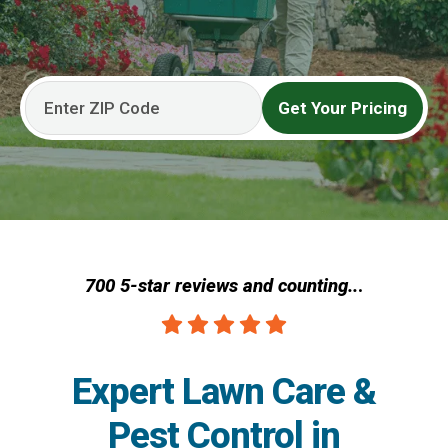
Get Your Pricing
700 5-star reviews and counting..
.
Expert Lawn Care &
Pest Control in