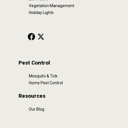
Vegetation Management
Holiday Lights
Pest Control
Mosquito & Tick
Home Pest Control
Resources
Our Blog