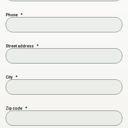
Phone
*
Street address
*
City
*
Zip code
*