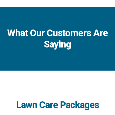
What Our Customers Are
Saying
Lawn Care Packages