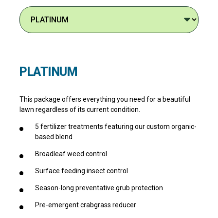
PLATINUM
This package offers everything you need for a beautiful
lawn regardless of its current condition.
5 fertilizer treatments featuring our custom organic-
based blend
Broadleaf weed control
Surface feeding insect control
Season-long preventative grub protection
Pre-emergent crabgrass reducer