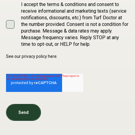
I accept the terms & conditions and consent to
receive informational and marketing texts (service
notifications, discounts, etc.) from Turf Doctor at
the number provided. Consent is not a condition for
purchase. Message & data rates may apply.
Message frequency varies. Reply STOP at any
time to opt-out, or HELP for help.
See our
privacy policy
here.