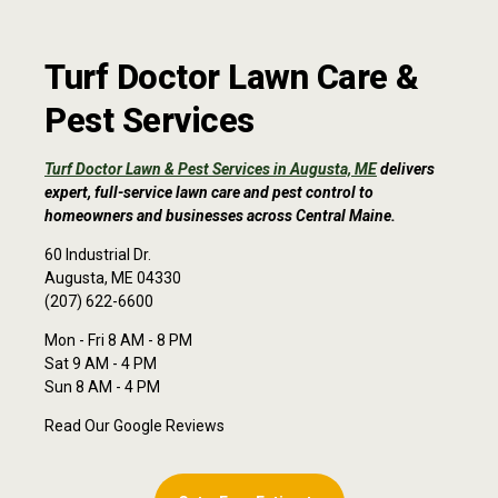
Turf Doctor Lawn Care &
Pest Services
Turf Doctor Lawn & Pest Services in Augusta, ME
delivers
expert, full-service lawn care and pest control to
homeowners and businesses across Central Maine.
60 Industrial Dr.
Augusta, ME 04330
(207) 622-6600
Mon - Fri 8 AM - 8 PM
Sat 9 AM - 4 PM
Sun 8 AM - 4 PM
Read Our Google Reviews