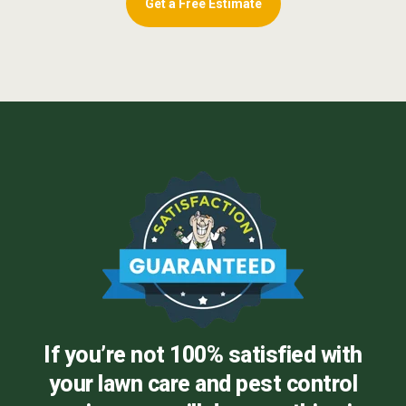
Get a Free Estimate
If you’re not 100% satisfied with
your lawn care and pest control