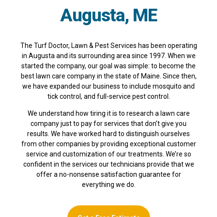
Augusta, ME
The Turf Doctor, Lawn & Pest Services has been operating
in Augusta and its surrounding area since 1997. When we
started the company, our goal was simple: to become the
best lawn care company in the state of Maine. Since then,
we have expanded our business to include mosquito and
tick control, and full-service pest control.
We understand how tiring it is to research a lawn care
company just to pay for services that don't give you
results. We have worked hard to distinguish ourselves
from other companies by providing exceptional customer
service and customization of our treatments. We’re so
confident in the services our technicians provide that we
offer a no-nonsense satisfaction guarantee for
everything we do.