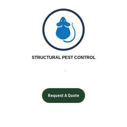
STRUCTURAL PEST CONTROL
Request A Quote