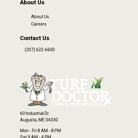
About Us
About Us
Careers
Contact Us
(207) 622-6600
60 Industrial Dr.
Augusta, ME 04330
Mon - Fri 8 AM - 8 PM
Sat 9 AM - 4 PM