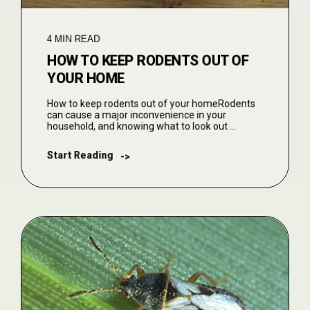
4 MIN READ
HOW TO KEEP RODENTS OUT OF
YOUR HOME
How to keep rodents out of your homeRodents
can cause a major inconvenience in your
household, and knowing what to look out ...
Start Reading
->