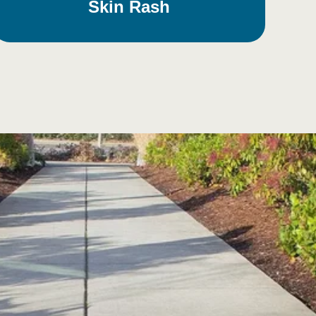
Skin Rash