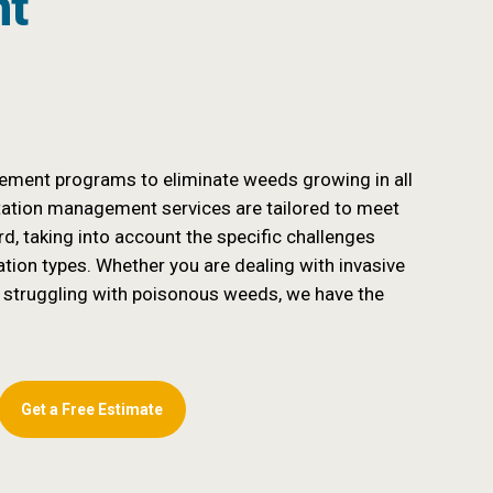
nt
ment programs to eliminate weeds growing in all
tation management services are tailored to meet
d, taking into account the specific challenges
ation types. Whether you are dealing with invasive
 struggling with poisonous weeds, we have the
Get a Free Estimate