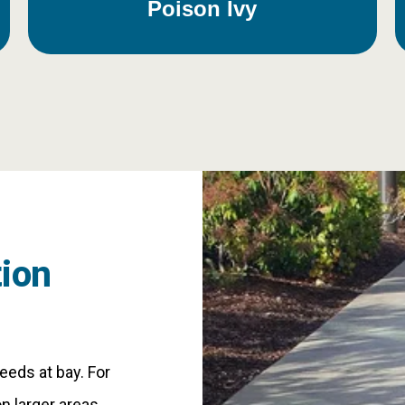
Poison Ivy
ion
eds at bay. For
n larger areas