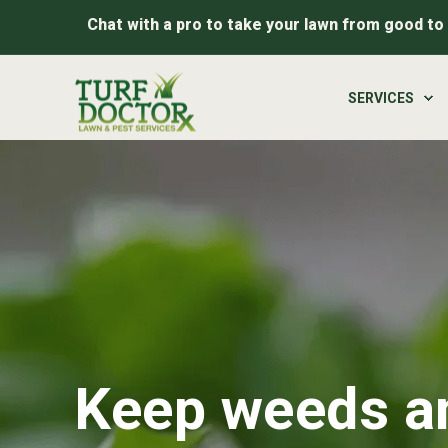
Chat with a pro to take your lawn from good to
SERVICES
Keep weeds an