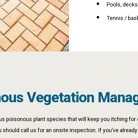
Pools, decks
Tennis / bas
nous Vegetation Mana
 poisonous plant species that will keep you itching for 
u should call us for an onsite inspection. If you’ve alread