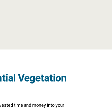
tial Vegetation
nvested time and money into your