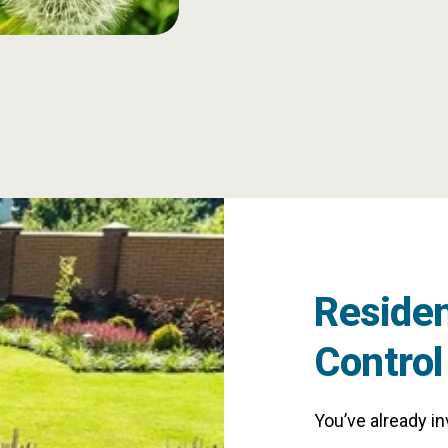
Residen
Control
You’ve already i