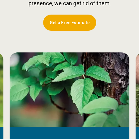
presence, we can get rid of them.
Get a Free Estimate