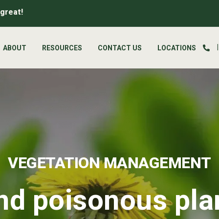
 great!
ABOUT
RESOURCES
CONTACT US
LOCATIONS
VEGETATION MANAGEMENT
d poisonous pla