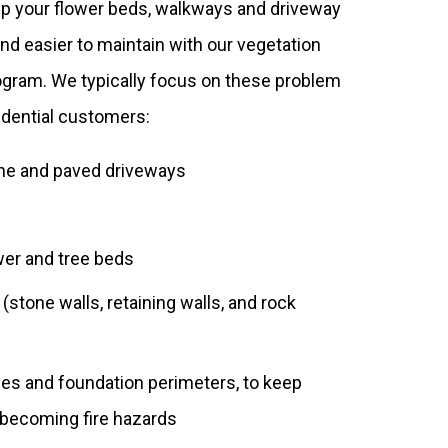
p your flower beds, walkways and driveway
and easier to maintain with our vegetation
ram. We typically focus on these problem
sidential customers:
ne and paved driveways
er and tree beds
stone walls, retaining walls, and rock
ines and foundation perimeters, to keep
becoming fire hazards