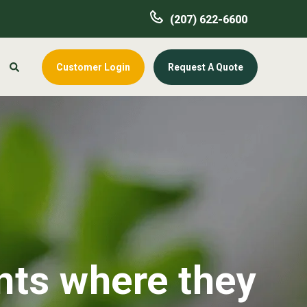
(207) 622-6600
Customer Login
Request A Quote
nts where they