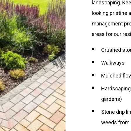
landscaping. Kee
looking pristine 
management prog
areas for our re
Crushed sto
Walkways
Mulched flow
Hardscaping (
gardens)
Stone drip l
weeds from 