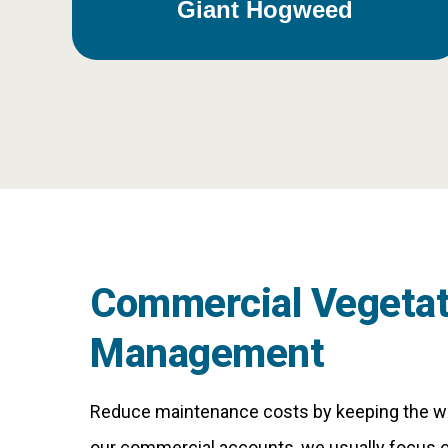
Giant Hogweed
Commercial Vegetat
Management
Reduce maintenance costs by keeping the we
our commercial accounts, we usually focus o