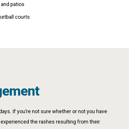
 and patios
ketball courts
gement
days. If you’re not sure whether or not you have
y experienced the rashes resulting from their