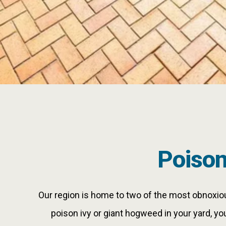
Poiso
Our region is home to two of the most obnoxious
poison ivy or giant hogweed in your yard, yo