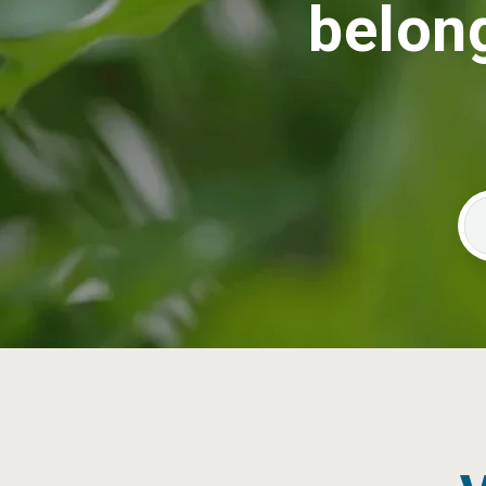
belong