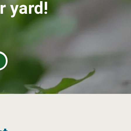
r yard!