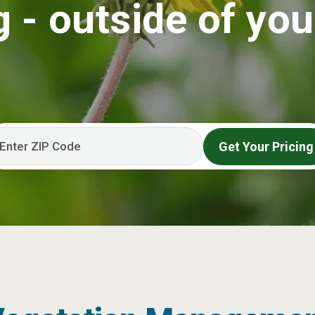
 - outside of you
Get Your Pricing