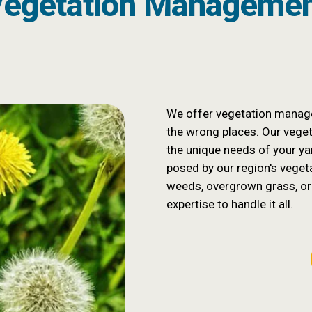
egetation Manageme
We offer vegetation manage
the wrong places. Our vege
the unique needs of your yar
posed by our region's veget
weeds, overgrown grass, or
expertise to handle it all.